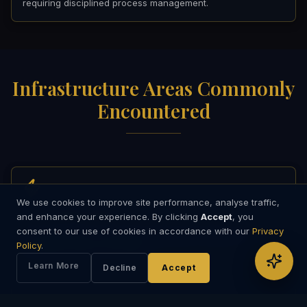
requiring disciplined process management.
Infrastructure Areas Commonly
Encountered
We use cookies to improve site performance, analyse traffic,
Energy Infrastructure
and enhance your experience. By clicking
Accept
, you
consent to our use of cookies in accordance with our
Privacy
Power generation, renewable energy, grid, storage, and
Policy
.
emerging energy technologies.
Learn More
Decline
Accept