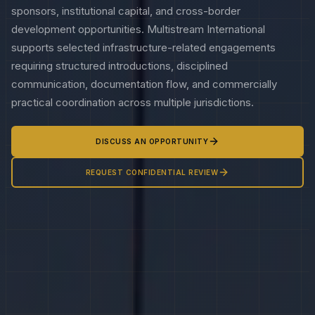
sponsors, institutional capital, and cross-border
development opportunities. Multistream International
supports selected infrastructure-related engagements
requiring structured introductions, disciplined
communication, documentation flow, and commercially
practical coordination across multiple jurisdictions.
DISCUSS AN OPPORTUNITY
REQUEST CONFIDENTIAL REVIEW