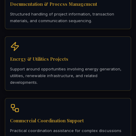
Documentation & Process Management
Structured handling of project information, transaction
materials, and communication sequencing.
Energy & Utilities Projects
Support around opportunities involving energy generation,
utilities, renewable infrastructure, and related
developments.
Commercial Coordination Support
Practical coordination assistance for complex discussions