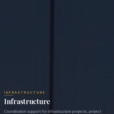
INFRASTRUCTURE
Infrastructure
Coordination support for infrastructure projects, project