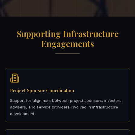
Supporting Infrastructure
Engagements
Project Sponsor Coordination
Support for alignment between project sponsors, investors,
advisers, and service providers involved in infrastructure
development.