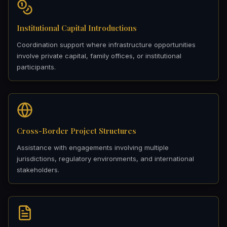
Institutional Capital Introductions
Coordination support where infrastructure opportunities
involve private capital, family offices, or institutional
participants.
Cross-Border Project Structures
Assistance with engagements involving multiple
jurisdictions, regulatory environments, and international
stakeholders.