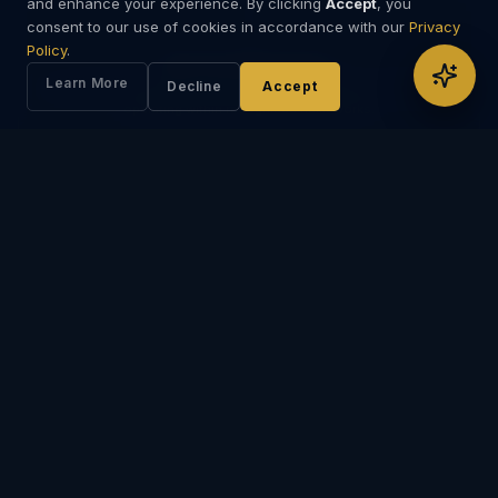
and enhance your experience. By clicking
Accept
, you
consent to our use of cookies in accordance with our
Privacy
Policy
.
Specialist Intermediaries
Learn More
Decline
Accept
Coordination with legal, compliance, and specialist intermediaries
operating within recognised frameworks.
Institutional Access
Access to institutional networks, banking professionals, and capital
markets specialists.
ENGAGEMENT AREAS
Typical Areas of Engagement