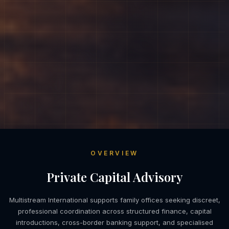
OVERVIEW
Private Capital Advisory
Multistream International supports family offices seeking discreet,
professional coordination across structured finance, capital
introductions, cross-border banking support, and specialised