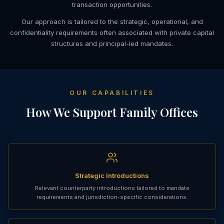
transaction opportunities.
Our approach is tailored to the strategic, operational, and
confidentiality requirements often associated with private capital
structures and principal-led mandates.
OUR CAPABILITIES
How We Support Family Offices
Strategic Introductions
Relevant counterparty introductions tailored to mandate
requirements and jurisdiction-specific considerations.