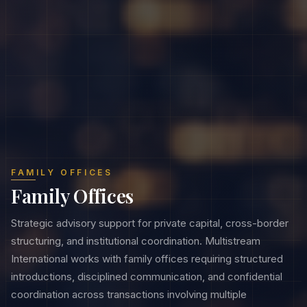
FAMILY OFFICES
Family Offices
Strategic advisory support for private capital, cross-border
structuring, and institutional coordination. Multistream
International works with family offices requiring structured
introductions, disciplined communication, and confidential
coordination across transactions involving multiple