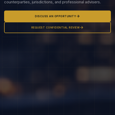
counterparties, jurisdictions, and professional advisers.
DISCUSS AN OPPORTUNITY
REQUEST CONFIDENTIAL REVIEW