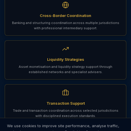
Cross-Border Coordination
Banking and structuring coordination across multiple jurisdictions
with professional intermediary support.
Liquidity Strategies
Asset monetisation and liquidity strategy support through
established networks and specialist advisers.
Transaction Support
Trade and transaction coordination across selected jurisdictions
with disciplined execution standards.
We use cookies to improve site performance, analyse traffic,