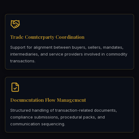
Trade Counterparty Coordination
Support for alignment between buyers, sellers, mandates,
intermediaries, and service providers involved in commodity
transactions.
Documentation Flow Management
Structured handling of transaction-related documents,
compliance submissions, procedural packs, and
communication sequencing.