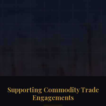
Supporting Commodity Trade
Engagements