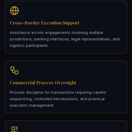
Cross-Border Execution Support
Assistance across engagements involving multiple
jurisdictions, banking interfaces, legal representatives, and
logistics participants.
Commercial Process Oversight
Process discipline for transactions requiring careful
sequencing, controlled introductions, and practical
execution management.