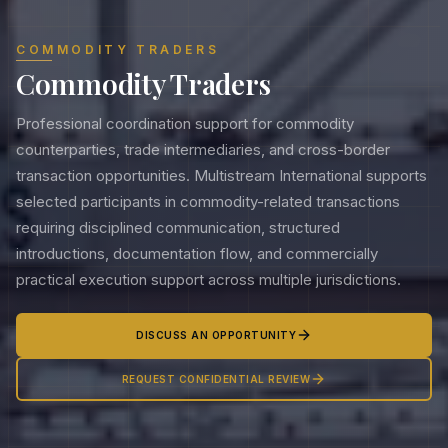
COMMODITY TRADERS
Commodity Traders
Professional coordination support for commodity
counterparties, trade intermediaries, and cross-border
transaction opportunities. Multistream International supports
selected participants in commodity-related transactions
requiring disciplined communication, structured
introductions, documentation flow, and commercially
practical execution support across multiple jurisdictions.
DISCUSS AN OPPORTUNITY
REQUEST CONFIDENTIAL REVIEW