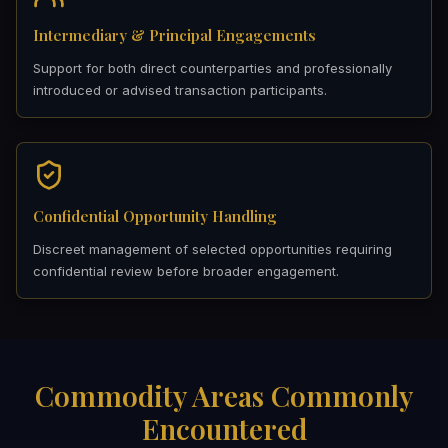
Intermediary & Principal Engagements
Support for both direct counterparties and professionally
introduced or advised transaction participants.
Confidential Opportunity Handling
Discreet management of selected opportunities requiring
confidential review before broader engagement.
Commodity Areas Commonly
Encountered