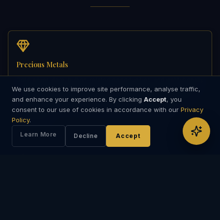
Precious Metals
Gold, silver, dore, bullion-related opportunities, and institutionally
We use cookies to improve site performance, analyse traffic,
coordinated precious metal engagements. Support may involve
and enhance your experience. By clicking
Accept
, you
cross-border counterparties, documentation flow, transaction
consent to our use of cookies in accordance with our
sequencing, and commercially managed precious metal
Privacy
discussions.
Policy
.
Learn More
Decline
Accept
Energy Products
Selected oil, fuel, and energy-linked opportunities requiring
structured transaction management, including conventional
energy transactions as well as renewable energy sectors such