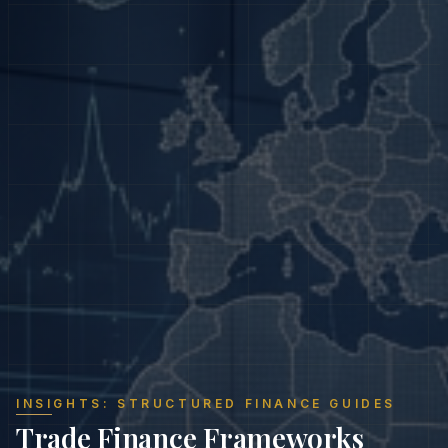
INSIGHTS: STRUCTURED FINANCE GUIDES
Trade Finance Frameworks