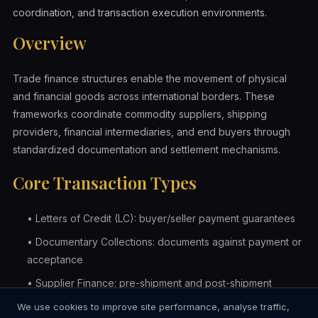
coordination, and transaction execution environments.
Overview
Trade finance structures enable the movement of physical
and financial goods across international borders. These
frameworks coordinate commodity suppliers, shipping
providers, financial intermediaries, and end buyers through
standardized documentation and settlement mechanisms.
Core Transaction Types
•
Letters of Credit (LC): buyer/seller payment guarantees
•
Documentary Collections: documents against payment or
acceptance
•
Supplier Finance: pre-shipment and post-shipment
arrangements
We use cookies to improve site performance, analyse traffic,