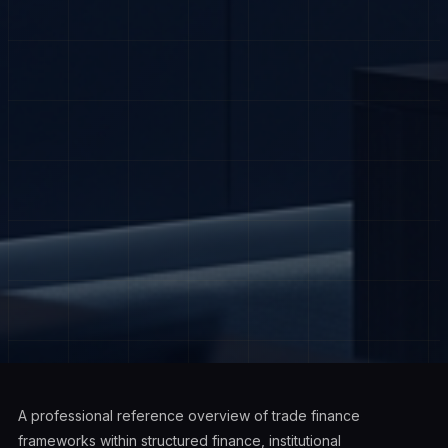
A professional reference overview of trade finance
frameworks within structured finance, institutional