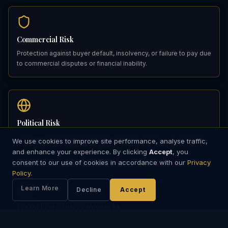
Commercial Risk
Protection against buyer default, insolvency, or failure to pay due
to commercial disputes or financial inability.
Political Risk
Coverage for losses due to government actions, war, embargo,
We use cookies to improve site performance, analyse traffic,
or events preventing normal payment transfer.
and enhance your experience. By clicking
Accept
, you
consent to our use of cookies in accordance with our
Privacy
Policy
.
Learn More
Decline
Accept
Credit Protection Frameworks
Institutional credit insurance structures designed for multi-party