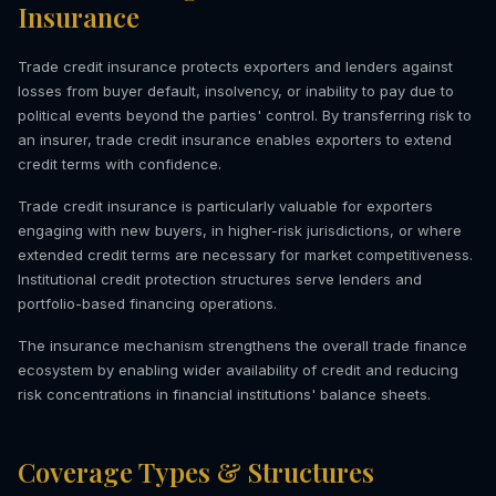
Insurance
Trade credit insurance protects exporters and lenders against
losses from buyer default, insolvency, or inability to pay due to
political events beyond the parties' control. By transferring risk to
an insurer, trade credit insurance enables exporters to extend
credit terms with confidence.
Trade credit insurance is particularly valuable for exporters
engaging with new buyers, in higher-risk jurisdictions, or where
extended credit terms are necessary for market competitiveness.
Institutional credit protection structures serve lenders and
portfolio-based financing operations.
The insurance mechanism strengthens the overall trade finance
ecosystem by enabling wider availability of credit and reducing
risk concentrations in financial institutions' balance sheets.
Coverage Types & Structures