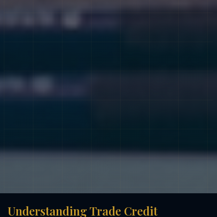
Understanding Trade Credit