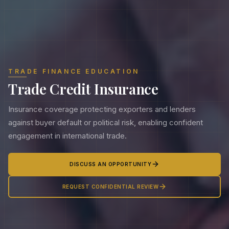
TRADE FINANCE EDUCATION
Trade Credit Insurance
Insurance coverage protecting exporters and lenders
against buyer default or political risk, enabling confident
engagement in international trade.
DISCUSS AN OPPORTUNITY
REQUEST CONFIDENTIAL REVIEW